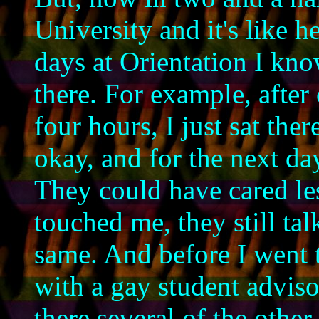
University and it's like 
days at Orientation I kno
there. For example, after
four hours, I just sat the
okay, and for the next da
They could have cared les
touched me, they still tal
same. And before I went t
with a gay student adviso
there several of the other