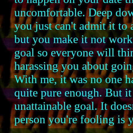
uncomfortable. Deep do
you just can't admit it to
but you make it not work.
goal so everyone will thi
harassing you about goin
With me, it was no one 
quite pure enough. But it 
unattainable goal. It doe
person you're fooling is y