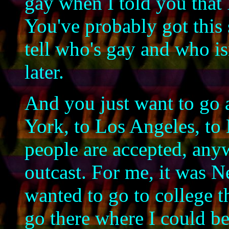
gay when I told you that 
You've probably got this
tell who's gay and who isn
later.
And you just want to go 
York, to Los Angeles, to
people are accepted, any
outcast. For me, it was N
wanted to go to college th
go there where I could b