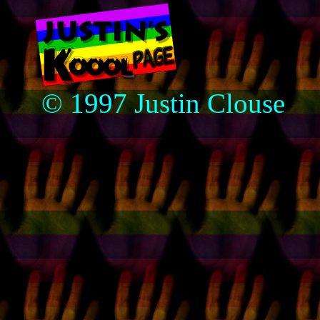
© 1997 Justin Clouse