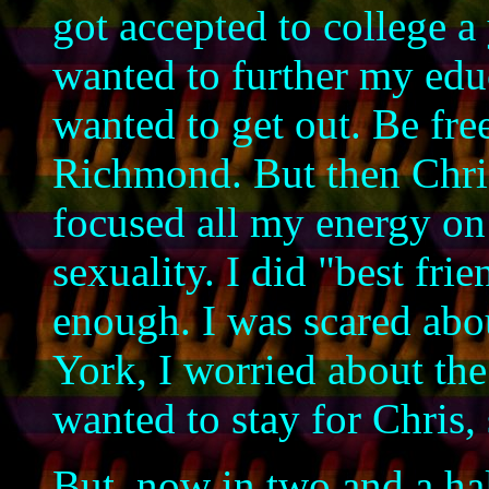
got accepted to college a 
wanted to further my educ
wanted to get out. Be fr
Richmond. But then Chris
focused all my energy on
sexuality. I did "best fri
enough. I was scared abo
York, I worried about the
wanted to stay for Chris, 
But, now in two and a ha