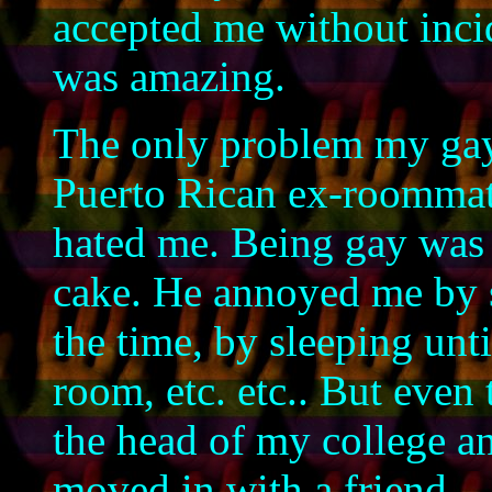
accepted me without incide
was amazing.
The only problem my ga
Puerto Rican ex-roommat
hated me. Being gay was j
cake. He annoyed me by 
the time, by sleeping unt
room, etc. etc.. But even 
the head of my college an
moved in with a friend.