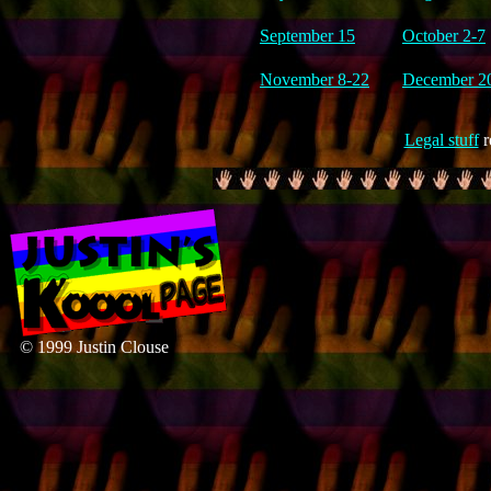
September 15
October 2-7
November 8-22
December 2
Legal stuff
r
© 1999 Justin Clouse