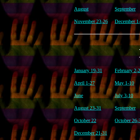
August
September
November 23-26
December 1
January 19-31
February 2-
April 1-27
May 1-10
June
July 3-10
August 23-31
September
October 22
October 26-
December 21-31