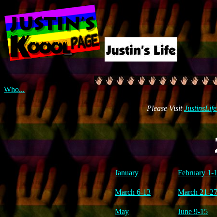
Who...
Please Visit
JustinsLif
January
February 1-
March 6-13
March 21-2
May
June 9-15