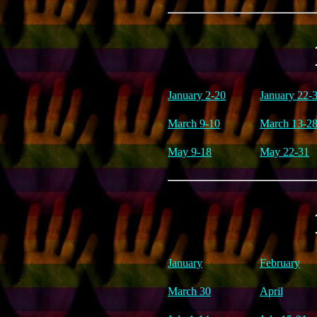
January 2-20
January 22-
March 9-10
March 13-2
May 9-18
May 22-31
January
February
March 30
April