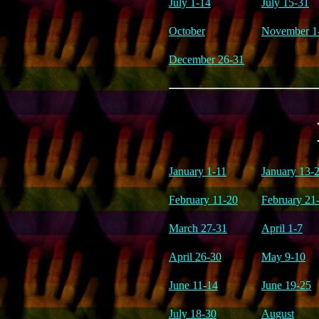
July 1-14
July 15-31
October
November 1
December 26-31
January 1-11
January 13-
February 11-20
February 21
March 27-31
April 1-7
April 26-30
May 9-10
June 11-14
June 19-25
July 18-30
August